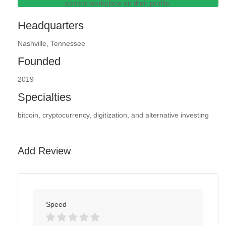
current workplace on their profile.
Headquarters
Nashville, Tennessee
Founded
2019
Specialties
bitcoin, cryptocurrency, digitization, and alternative investing
Add Review
Speed