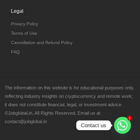
Legal
Privacy Policy
Terms of Use
Cancellation and Refund Policy
FAQ
The information on this website is for educational purposes only,
reflecting industry insights on cryptocurrency and remote work;
it does not constitute financial, legal, or investment advice.
©Jobglobal.in. All Rights Reserved. Email us at
1
contact@jobglobal.in
Contact us