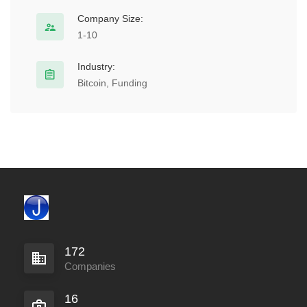
Company Size:
1-10
Industry:
Bitcoin, Funding
172
Companies
16