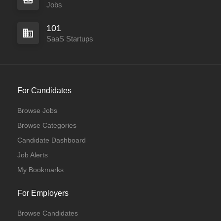
Jobs
101
SaaS Startups
For Candidates
Browse Jobs
Browse Categories
Candidate Dashboard
Job Alerts
My Bookmarks
For Employers
Browse Candidates