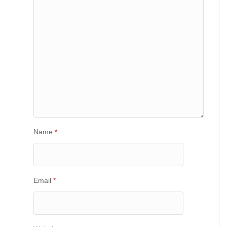
Name
*
Email
*