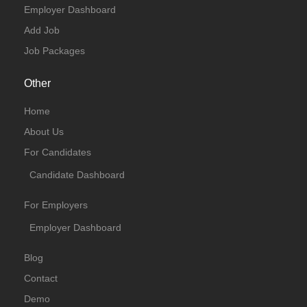
Employer Dashboard
Add Job
Job Packages
Other
Home
About Us
For Candidates
Candidate Dashboard
For Employers
Employer Dashboard
Blog
Contact
Demo