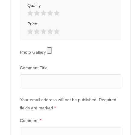
Quality
Price
Photo
Photo Gallery
Gallery
Comment Title
Your email address will not be published.
Required
fields are marked
*
Comment
*