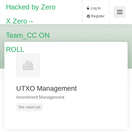
Hacked by Zero
Log In
Register
X Zero –
Team_CC ON
ROLL
UTXO Management
Investment Management
Not rated yet