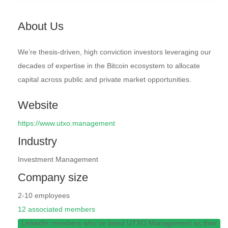
About Us
We’re thesis-driven, high conviction investors leveraging our
decades of expertise in the Bitcoin ecosystem to allocate
capital across public and private market opportunities.
Website
https://www.utxo.management
Industry
Investment Management
Company size
2-10 employees
12 associated members
LinkedIn members who’ve listed UTXO Management as their