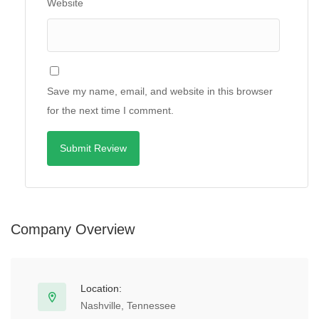
Website
Save my name, email, and website in this browser
for the next time I comment.
Company Overview
Location:
Nashville, Tennessee