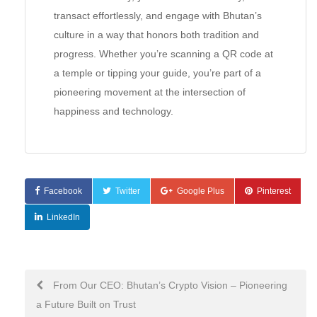
transact effortlessly, and engage with Bhutan’s
culture in a way that honors both tradition and
progress. Whether you’re scanning a QR code at
a temple or tipping your guide, you’re part of a
pioneering movement at the intersection of
happiness and technology.
Facebook
Twitter
Google Plus
Pinterest
LinkedIn
Post
From Our CEO: Bhutan’s Crypto Vision – Pioneering
a Future Built on Trust
navigation