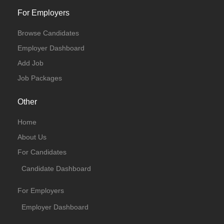
For Employers
Browse Candidates
Employer Dashboard
Add Job
Job Packages
Other
Home
About Us
For Candidates
Candidate Dashboard
For Employers
Employer Dashboard