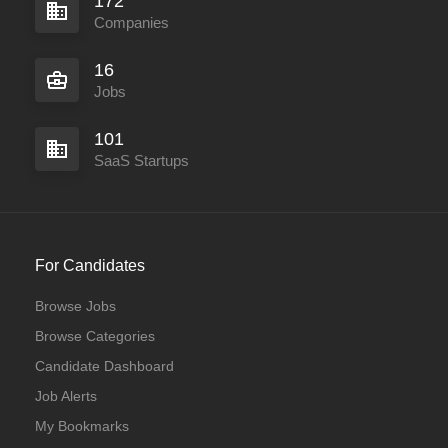
172
Companies
16
Jobs
101
SaaS Startups
For Candidates
Browse Jobs
Browse Categories
Candidate Dashboard
Job Alerts
My Bookmarks