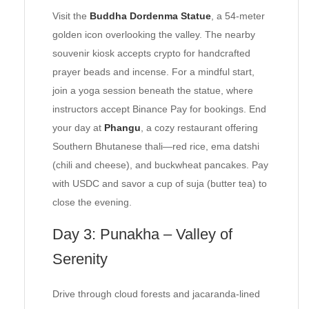
Visit the
Buddha Dordenma Statue
, a 54-meter
golden icon overlooking the valley. The nearby
souvenir kiosk accepts crypto for handcrafted
prayer beads and incense. For a mindful start,
join a yoga session beneath the statue, where
instructors accept Binance Pay for bookings. End
your day at
Phangu
, a cozy restaurant offering
Southern Bhutanese thali—red rice, ema datshi
(chili and cheese), and buckwheat pancakes. Pay
with USDC and savor a cup of suja (butter tea) to
close the evening.
Day 3: Punakha – Valley of
Serenity
Drive through cloud forests and jacaranda-lined