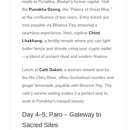
roads to Punakha, Bhutan’s former capital. Visit
the
Punakha Dzong
, the “Palace of Great Bliss,”
at the confluence of two rivers. Entry tickets are
now payable via Binance Pay, ensuring a
seamless experience. Next, explore
Chimi
Lhakhang
, a fertility temple where you can light
butter lamps and donate using your crypto wallet
—a blend of ancient ritual and modern finance.
Lunch at
Café Dakini
, a woman-owned spot by
the Mo Chhu River, offers buckwheat noodles and
ginger lemonade, payable with Binance Pay. The
café’s serene setting makes it a perfect stop to
soak in Punakha’s tranquil beauty.
Day 4–5: Paro – Gateway to
Sacred Sites