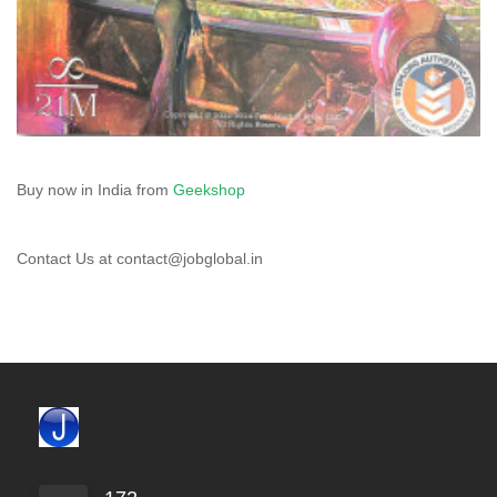
Buy now in India from
Geekshop
Contact Us at contact@jobglobal.in