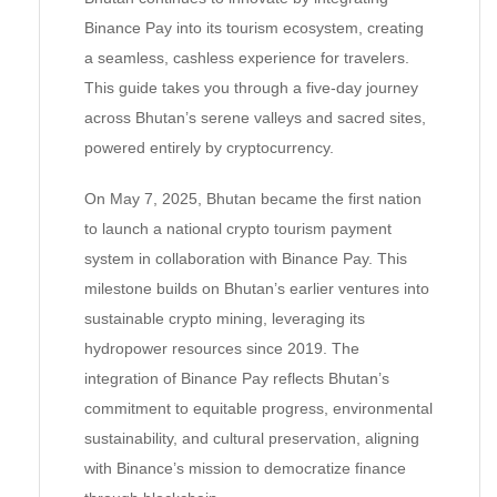
Binance Pay into its tourism ecosystem, creating
a seamless, cashless experience for travelers.
This guide takes you through a five-day journey
across Bhutan’s serene valleys and sacred sites,
powered entirely by cryptocurrency.
On May 7, 2025, Bhutan became the first nation
to launch a national crypto tourism payment
system in collaboration with Binance Pay. This
milestone builds on Bhutan’s earlier ventures into
sustainable crypto mining, leveraging its
hydropower resources since 2019. The
integration of Binance Pay reflects Bhutan’s
commitment to equitable progress, environmental
sustainability, and cultural preservation, aligning
with Binance’s mission to democratize finance