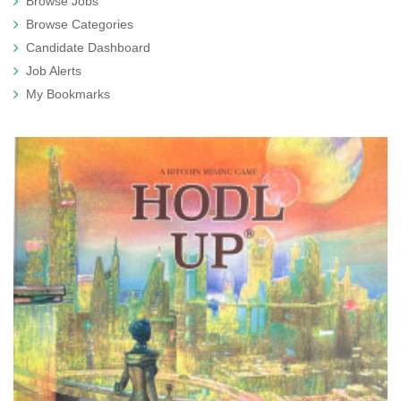
Browse Jobs
Browse Categories
Candidate Dashboard
Job Alerts
My Bookmarks