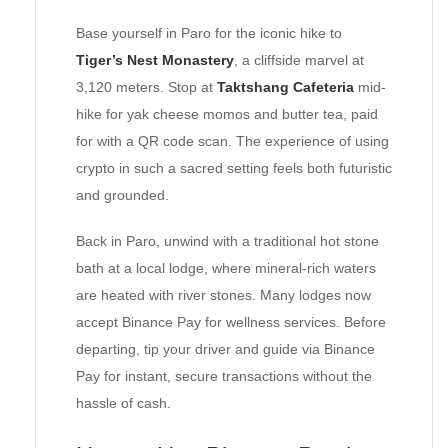
Base yourself in Paro for the iconic hike to
Tiger’s Nest Monastery
, a cliffside marvel at
3,120 meters. Stop at
Taktshang Cafeteria
mid-
hike for yak cheese momos and butter tea, paid
for with a QR code scan. The experience of using
crypto in such a sacred setting feels both futuristic
and grounded.
Back in Paro, unwind with a traditional hot stone
bath at a local lodge, where mineral-rich waters
are heated with river stones. Many lodges now
accept Binance Pay for wellness services. Before
departing, tip your driver and guide via Binance
Pay for instant, secure transactions without the
hassle of cash.