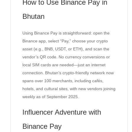
How to Use Binance Pay in
Bhutan
Using Binance Pay is straightforward: open the
Binance app, select “Pay,” choose your crypto
asset (e.g., BNB, USDT, or ETH), and scan the
vendor’s QR code. No currency conversions or
local SIM cards are needed—just an internet
connection. Bhutan’s crypto-friendly network now
spans over 100 merchants, including cafés,
hotels, and cultural sites, with new vendors joining
weekly as of September 2025.
Influencer Adventure with
Binance Pay