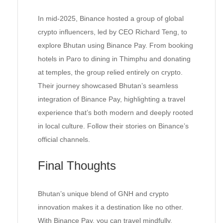
In mid-2025, Binance hosted a group of global
crypto influencers, led by CEO Richard Teng, to
explore Bhutan using Binance Pay. From booking
hotels in Paro to dining in Thimphu and donating
at temples, the group relied entirely on crypto.
Their journey showcased Bhutan’s seamless
integration of Binance Pay, highlighting a travel
experience that’s both modern and deeply rooted
in local culture. Follow their stories on Binance’s
official channels.
Final Thoughts
Bhutan’s unique blend of GNH and crypto
innovation makes it a destination like no other.
With Binance Pay, you can travel mindfully,