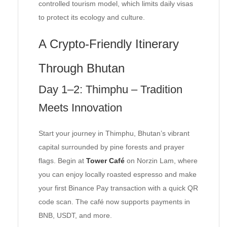
controlled tourism model, which limits daily visas
to protect its ecology and culture.
A Crypto-Friendly Itinerary
Through Bhutan
Day 1–2: Thimphu – Tradition
Meets Innovation
Start your journey in Thimphu, Bhutan’s vibrant
capital surrounded by pine forests and prayer
flags. Begin at
Tower Café
on Norzin Lam, where
you can enjoy locally roasted espresso and make
your first Binance Pay transaction with a quick QR
code scan. The café now supports payments in
BNB, USDT, and more.