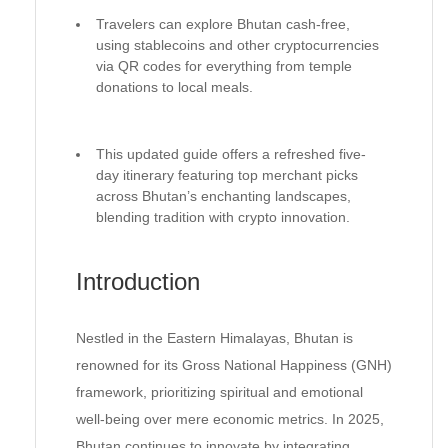
Travelers can explore Bhutan cash-free,
using stablecoins and other cryptocurrencies
via QR codes for everything from temple
donations to local meals.
This updated guide offers a refreshed five-
day itinerary featuring top merchant picks
across Bhutan’s enchanting landscapes,
blending tradition with crypto innovation.
Introduction
Nestled in the Eastern Himalayas, Bhutan is
renowned for its Gross National Happiness (GNH)
framework, prioritizing spiritual and emotional
well-being over mere economic metrics. In 2025,
Bhutan continues to innovate by integrating