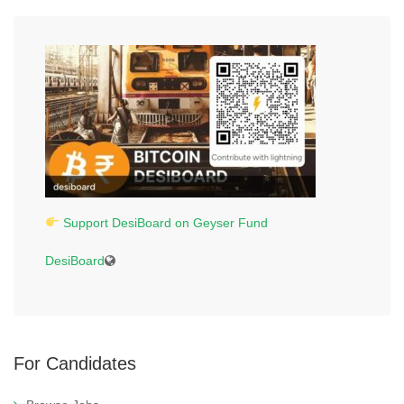
Support DesiBoard on Geyser Fund
DesiBoard
For Candidates