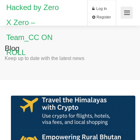
Hacked by Zero
Log In
Register
X Zero –
Team_CC ON
Blog
ROLL
Keep up to date with the latest news