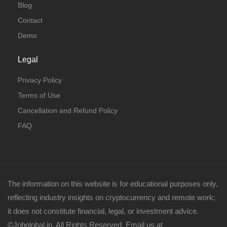
Blog
Contact
Demo
Legal
Privacy Policy
Terms of Use
Cancellation and Refund Policy
FAQ
The information on this website is for educational purposes only,
reflecting industry insights on cryptocurrency and remote work;
it does not constitute financial, legal, or investment advice.
©Jobglobal.in. All Rights Reserved. Email us at