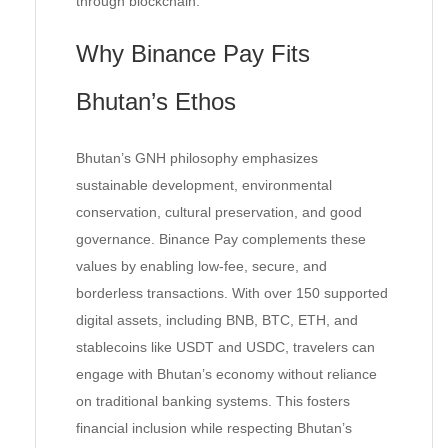
through blockchain.
Why Binance Pay Fits
Bhutan’s Ethos
Bhutan’s GNH philosophy emphasizes
sustainable development, environmental
conservation, cultural preservation, and good
governance. Binance Pay complements these
values by enabling low-fee, secure, and
borderless transactions. With over 150 supported
digital assets, including BNB, BTC, ETH, and
stablecoins like USDT and USDC, travelers can
engage with Bhutan’s economy without reliance
on traditional banking systems. This fosters
financial inclusion while respecting Bhutan’s