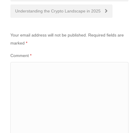
Understanding the Crypto Landscape in 2025
Your email address will not be published.
Required fields are
marked
*
Comment
*