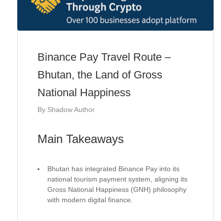
Binance Pay Travel Route –
Bhutan, the Land of Gross
National Happiness
By
Shadow Author
Main Takeaways
Bhutan has integrated Binance Pay into its
national tourism payment system, aligning its
Gross National Happiness (GNH) philosophy
with modern digital finance.