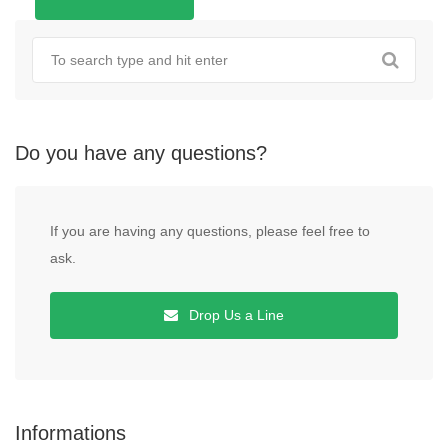
Do you have any questions?
If you are having any questions, please feel free to
ask.
Drop Us a Line
Informations