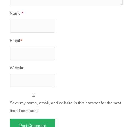
Name
*
Email
*
Website
Save my name, email, and website in this browser for the next
time I comment.