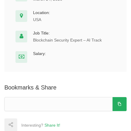
Location:
USA
Job Title:
Blockchain Security Expert – AI Track
Salary:
Bookmarks & Share
Interesting?
Share It!