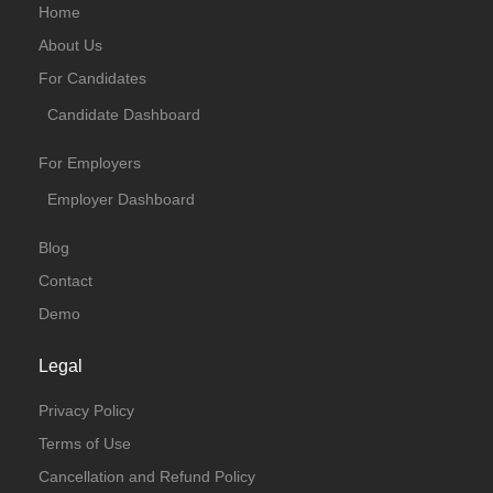
Home
About Us
For Candidates
Candidate Dashboard
For Employers
Employer Dashboard
Blog
Contact
Demo
Legal
Privacy Policy
Terms of Use
Cancellation and Refund Policy