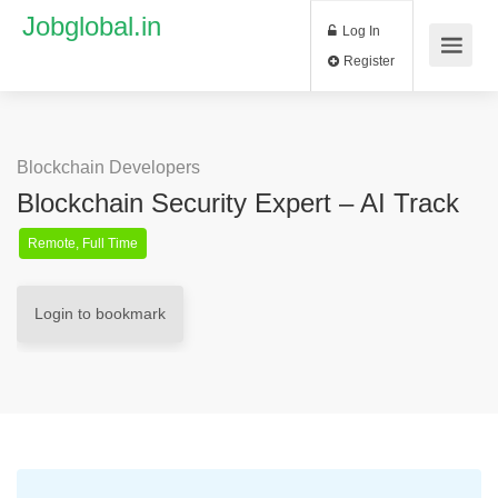
Jobglobal.in
Log In
Register
Blockchain Developers
Blockchain Security Expert – AI Track
Remote, Full Time
Login to bookmark