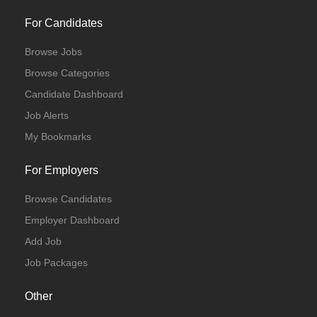
For Candidates
Browse Jobs
Browse Categories
Candidate Dashboard
Job Alerts
My Bookmarks
For Employers
Browse Candidates
Employer Dashboard
Add Job
Job Packages
Other