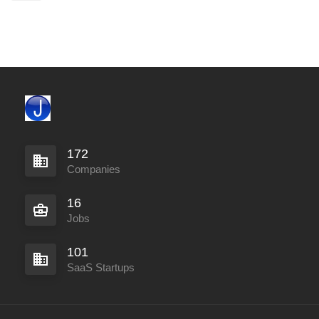
172
Companies
16
Jobs
101
SaaS Startups