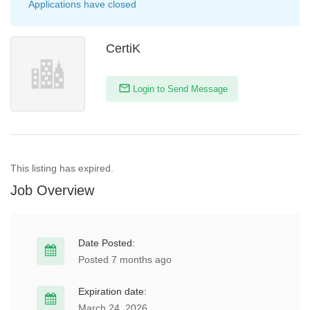
Applications have closed
CertiK
Login to Send Message
This listing has expired.
Job Overview
Date Posted:
Posted 7 months ago
Expiration date:
March 24, 2026