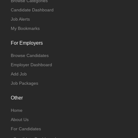
Browse Categories
Candidate Dashboard
Job Alerts
My Bookmarks
For Employers
Browse Candidates
Employer Dashboard
Add Job
Job Packages
Other
Home
About Us
For Candidates