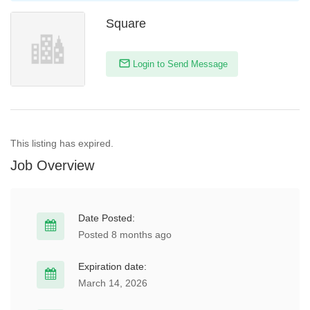
Square
Login to Send Message
This listing has expired.
Job Overview
Date Posted:
Posted 8 months ago
Expiration date:
March 14, 2026