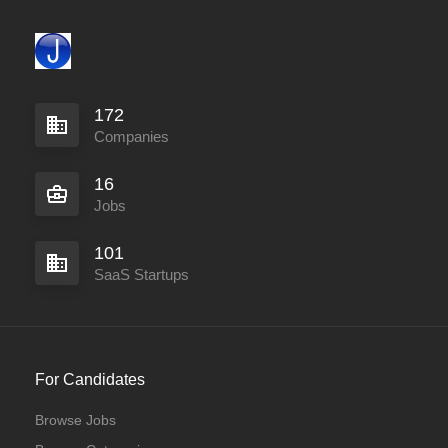
172
Companies
16
Jobs
101
SaaS Startups
For Candidates
Browse Jobs