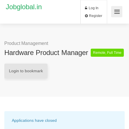
Jobglobal.in
Log In
Register
Product Management
Hardware Product Manager
Remote, Full Time
Login to bookmark
Applications have closed