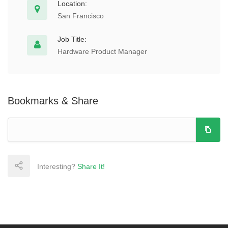
Location:
San Francisco
Job Title:
Hardware Product Manager
Bookmarks & Share
Interesting?
Share It!