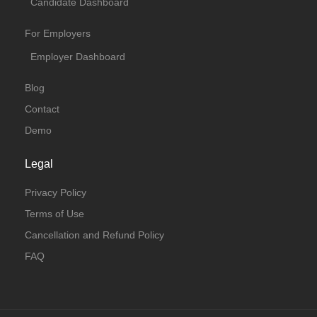
Candidate Dashboard
For Employers
Employer Dashboard
Blog
Contact
Demo
Legal
Privacy Policy
Terms of Use
Cancellation and Refund Policy
FAQ