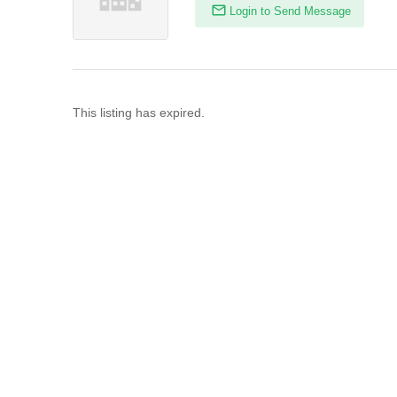
Login to Send Message
This listing has expired.