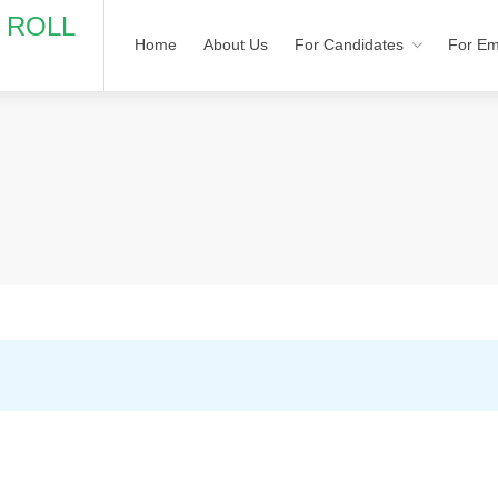
N ROLL
Home
About Us
For Candidates
For Em