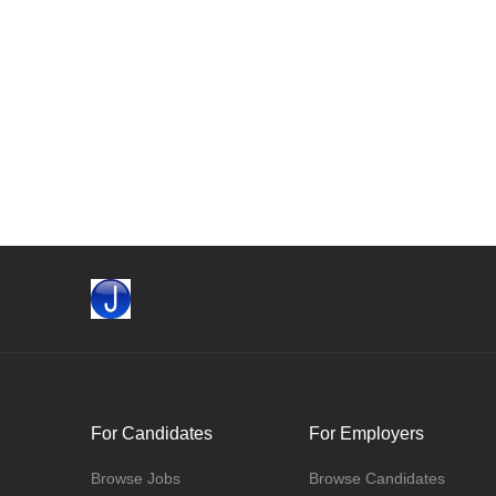
For Candidates
For Employers
Browse Jobs
Browse Candidates