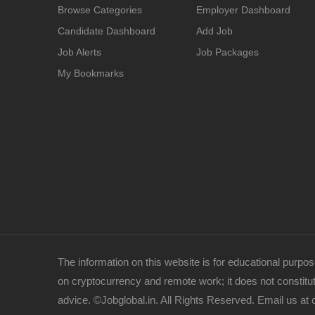
Browse Categories
Employer Dashboard
Candidate Dashboard
Add Job
Job Alerts
Job Packages
My Bookmarks
The information on this website is for educational purpose
on cryptocurrency and remote work; it does not constitute
advice. ©Jobglobal.in. All Rights Reserved. Email us at 