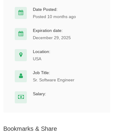
Date Posted:
Posted 10 months ago
Expiration date:
December 29, 2025
Location:
USA
Job Title:
Sr. Software Engineer
Salary:
Bookmarks & Share