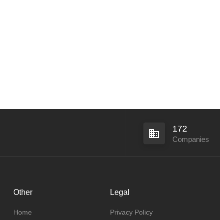
172
Companies
Other
Legal
Home
Privacy Policy