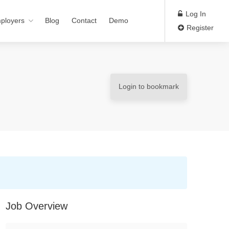
Log In
ployers
Blog
Contact
Demo
Register
Login to bookmark
Job Overview