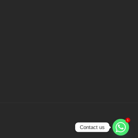
1
Contact us