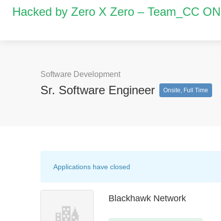
Hacked by Zero X Zero – Team_CC O
Software Development
Sr. Software Engineer
Onsite, Full Time
Applications have closed
Blackhawk Network