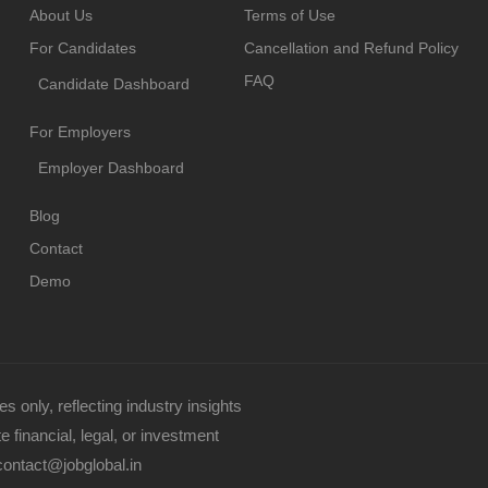
About Us
Terms of Use
For Candidates
Cancellation and Refund Policy
FAQ
Candidate Dashboard
For Employers
Employer Dashboard
Blog
Contact
Demo
s only, reflecting industry insights
 financial, legal, or investment
contact@jobglobal.in