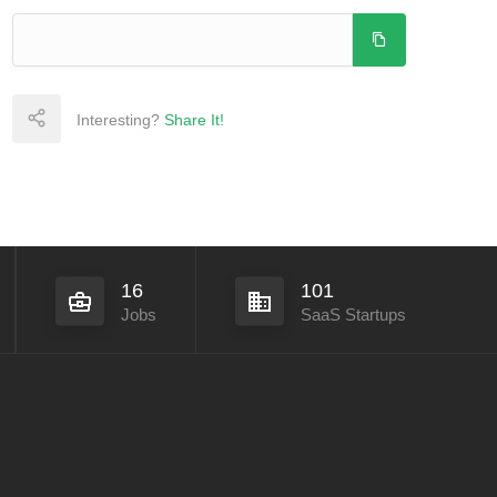
Interesting?
Share It!
16
101
Jobs
SaaS Startups