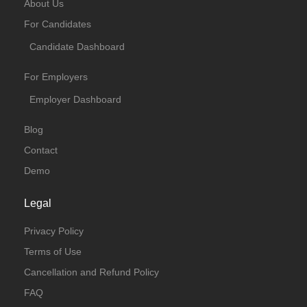
About Us
For Candidates
Candidate Dashboard
For Employers
Employer Dashboard
Blog
Contact
Demo
Legal
Privacy Policy
Terms of Use
Cancellation and Refund Policy
FAQ