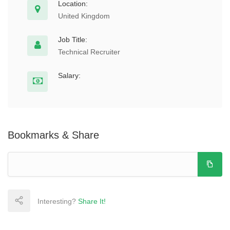
Location:
United Kingdom
Job Title:
Technical Recruiter
Salary:
Bookmarks & Share
Interesting?
Share It!