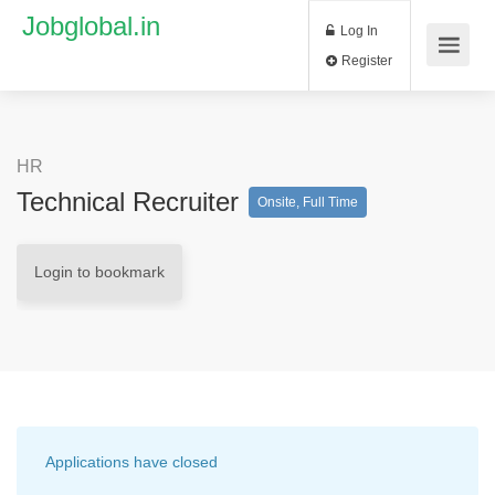
Jobglobal.in
Log In
Register
HR
Technical Recruiter
Onsite, Full Time
Login to bookmark
Applications have closed