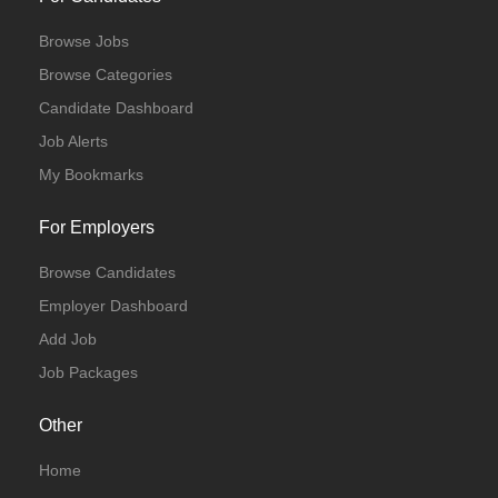
Browse Jobs
Browse Categories
Candidate Dashboard
Job Alerts
My Bookmarks
For Employers
Browse Candidates
Employer Dashboard
Add Job
Job Packages
Other
Home