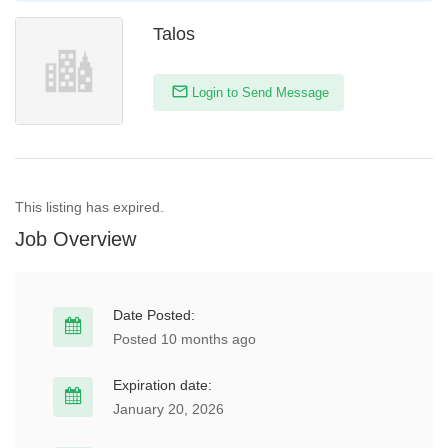
Talos
Login to Send Message
This listing has expired.
Job Overview
Date Posted:
Posted 10 months ago
Expiration date:
January 20, 2026