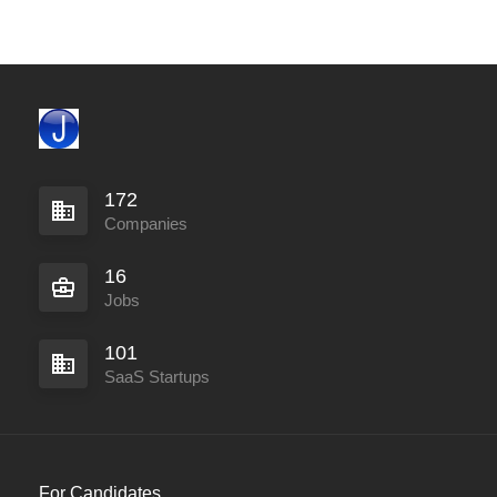
172
Companies
16
Jobs
101
SaaS Startups
For Candidates