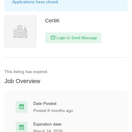
Applications have closed
CertiK
Login to Send Message
This listing has expired.
Job Overview
Date Posted:
Posted 8 months ago
Expiration date:
March 24, 2026