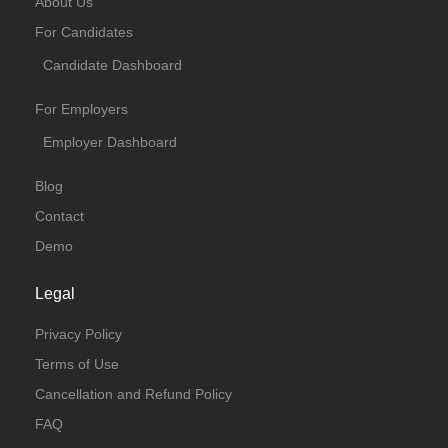
About Us
For Candidates
Candidate Dashboard
For Employers
Employer Dashboard
Blog
Contact
Demo
Legal
Privacy Policy
Terms of Use
Cancellation and Refund Policy
FAQ