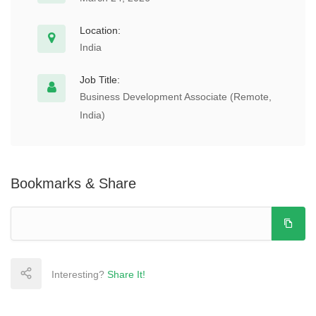
Location:
India
Job Title:
Business Development Associate (Remote,
India)
Bookmarks & Share
Interesting?
Share It!