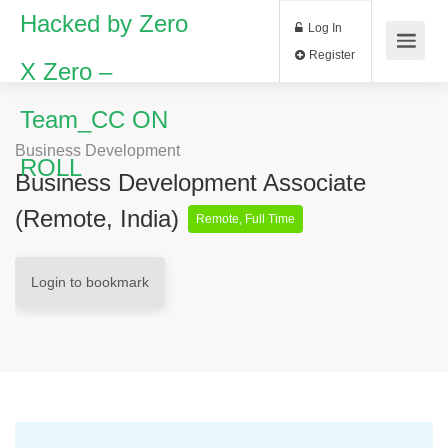
Hacked by Zero
Log In
Register
X Zero –
Team_CC ON
Business Development
ROLL
Business Development Associate
(Remote, India)
Remote, Full Time
Login to bookmark