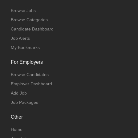
Browse Jobs
Browse Categories
Candidate Dashboard
Job Alerts
My Bookmarks
For Employers
Browse Candidates
Employer Dashboard
Add Job
Job Packages
Other
Home