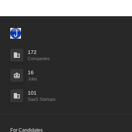
172
Companies
16
Jobs
101
SaaS Startups
For Candidates