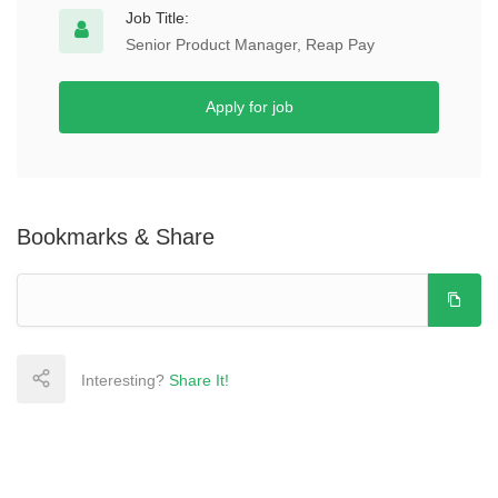
Job Title:
Senior Product Manager, Reap Pay
Apply for job
Bookmarks & Share
Interesting?
Share It!