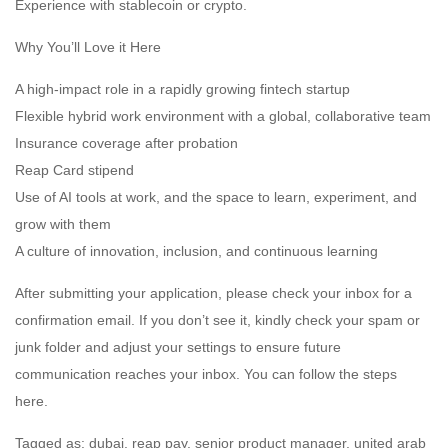
Experience with stablecoin or crypto.
Why You’ll Love it Here
A high-impact role in a rapidly growing fintech startup
Flexible hybrid work environment with a global, collaborative team
Insurance coverage after probation
Reap Card stipend
Use of AI tools at work, and the space to learn, experiment, and
grow with them
A culture of innovation, inclusion, and continuous learning
After submitting your application, please check your inbox for a
confirmation email. If you don’t see it, kindly check your spam or
junk folder and adjust your settings to ensure future
communication reaches your inbox. You can follow the steps
here.
Tagged as: dubai, reap pay, senior product manager, united arab