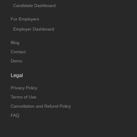
Candidate Dashboard
For Employers
Employer Dashboard
Blog
Contact
Demo
Legal
Privacy Policy
Terms of Use
Cancellation and Refund Policy
FAQ