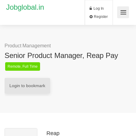
Jobglobal.in
Log In
Register
Product Management
Senior Product Manager, Reap Pay
Remote, Full Time
Login to bookmark
Reap