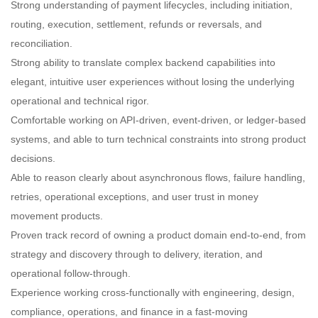
Strong understanding of payment lifecycles, including initiation,
routing, execution, settlement, refunds or reversals, and
reconciliation.
Strong ability to translate complex backend capabilities into
elegant, intuitive user experiences without losing the underlying
operational and technical rigor.
Comfortable working on API-driven, event-driven, or ledger-based
systems, and able to turn technical constraints into strong product
decisions.
Able to reason clearly about asynchronous flows, failure handling,
retries, operational exceptions, and user trust in money
movement products.
Proven track record of owning a product domain end-to-end, from
strategy and discovery through to delivery, iteration, and
operational follow-through.
Experience working cross-functionally with engineering, design,
compliance, operations, and finance in a fast-moving