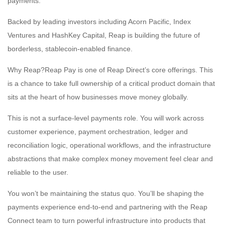
payments.
Backed by leading investors including Acorn Pacific, Index
Ventures and HashKey Capital, Reap is building the future of
borderless, stablecoin-enabled finance.
Why Reap?Reap Pay is one of Reap Direct’s core offerings. This
is a chance to take full ownership of a critical product domain that
sits at the heart of how businesses move money globally.
This is not a surface-level payments role. You will work across
customer experience, payment orchestration, ledger and
reconciliation logic, operational workflows, and the infrastructure
abstractions that make complex money movement feel clear and
reliable to the user.
You won’t be maintaining the status quo. You’ll be shaping the
payments experience end-to-end and partnering with the Reap
Connect team to turn powerful infrastructure into products that