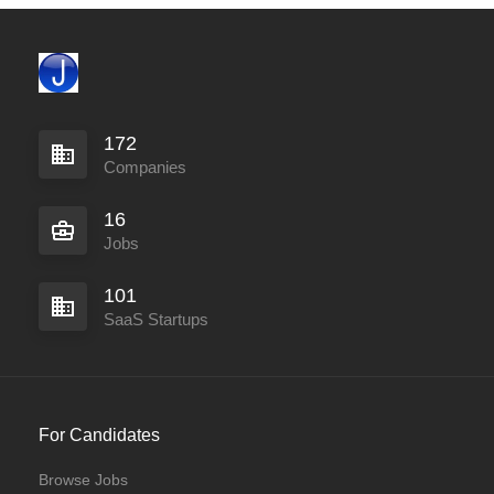
172
Companies
16
Jobs
101
SaaS Startups
For Candidates
Browse Jobs