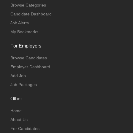
Browse Categories
Candidate Dashboard
Job Alerts
My Bookmarks
For Employers
Browse Candidates
Employer Dashboard
Add Job
Job Packages
Other
Home
About Us
For Candidates