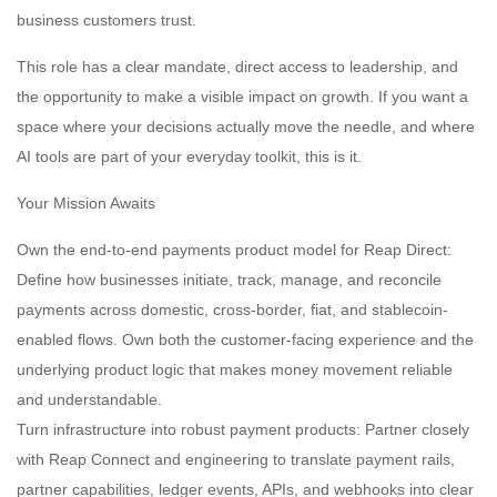
business customers trust.
This role has a clear mandate, direct access to leadership, and
the opportunity to make a visible impact on growth. If you want a
space where your decisions actually move the needle, and where
AI tools are part of your everyday toolkit, this is it.
Your Mission Awaits
Own the end-to-end payments product model for Reap Direct:
Define how businesses initiate, track, manage, and reconcile
payments across domestic, cross-border, fiat, and stablecoin-
enabled flows. Own both the customer-facing experience and the
underlying product logic that makes money movement reliable
and understandable.
Turn infrastructure into robust payment products: Partner closely
with Reap Connect and engineering to translate payment rails,
partner capabilities, ledger events, APIs, and webhooks into clear