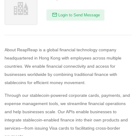
Login to Send Message
About ReapReap is a global financial technology company
headquartered in Hong Kong with employees across multiple
countries. We enable financial connectivity and access for
businesses worldwide by combining traditional finance with
stablecoins for efficient money movement.
Through our stablecoin-powered corporate cards, payments, and
expense management tools, we streamline financial operations
and help businesses scale. Our APIs enable businesses to
integrate stablecoin-enabled finance into their own products and
services—from issuing Visa cards to facilitating cross-border