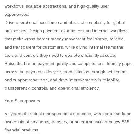
workflows, scalable abstractions, and high-quality user
experiences.
Drive operational excellence and abstract complexity for global
businesses: Design payment experiences and internal workflows
that make cross-border money movement feel simple, reliable,
and transparent for customers, while giving internal teams the
tools and controls they need to operate efficiently at scale.
Raise the bar on payment quality and completeness: Identify gaps
across the payments lifecycle, from initiation through settlement
and support resolution, and drive improvements in reliability,
transparency, controls, and operational efficiency.
Your Superpowers
5+ years of product management experience, with deep hands-on
ownership of payments, treasury, or other transaction-heavy B2B
financial products.