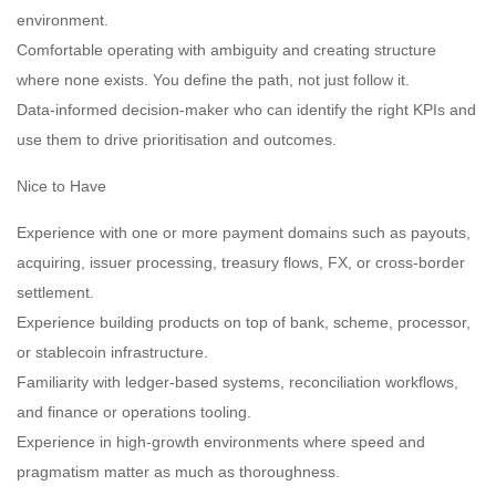
environment.
Comfortable operating with ambiguity and creating structure
where none exists. You define the path, not just follow it.
Data-informed decision-maker who can identify the right KPIs and
use them to drive prioritisation and outcomes.
Nice to Have
Experience with one or more payment domains such as payouts,
acquiring, issuer processing, treasury flows, FX, or cross-border
settlement.
Experience building products on top of bank, scheme, processor,
or stablecoin infrastructure.
Familiarity with ledger-based systems, reconciliation workflows,
and finance or operations tooling.
Experience in high-growth environments where speed and
pragmatism matter as much as thoroughness.