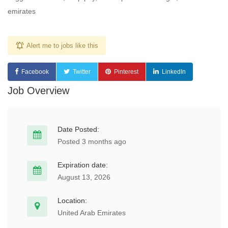
emirates
Alert me to jobs like this
Facebook
Twitter
Pinterest
LinkedIn
Job Overview
Date Posted:
Posted 3 months ago
Expiration date:
August 13, 2026
Location:
United Arab Emirates