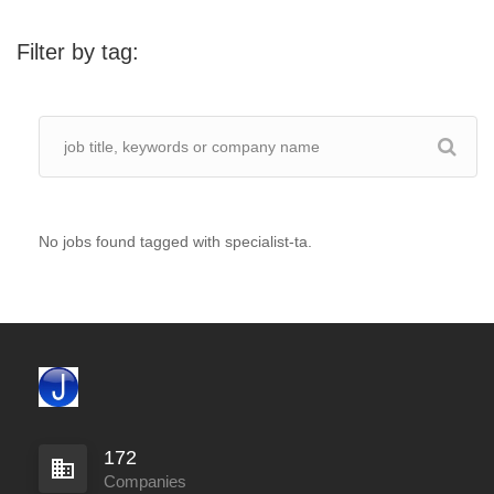
Filter by tag:
No jobs found tagged with specialist-ta.
172
Companies