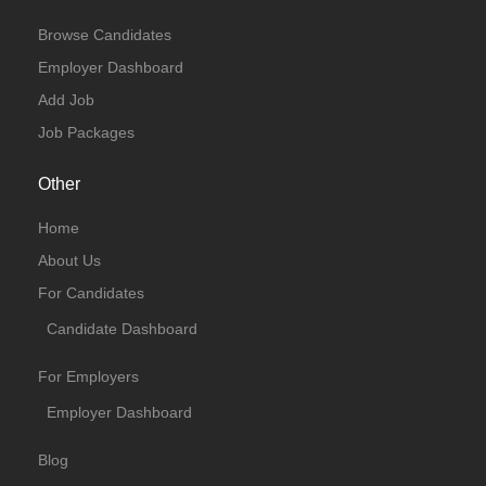
Browse Candidates
Employer Dashboard
Add Job
Job Packages
Other
Home
About Us
For Candidates
Candidate Dashboard
For Employers
Employer Dashboard
Blog