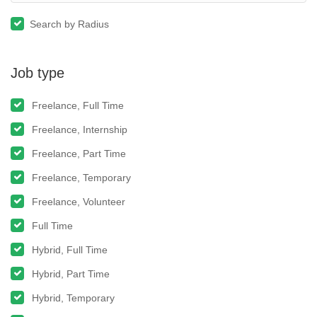
Search by Radius
Job type
Freelance, Full Time
Freelance, Internship
Freelance, Part Time
Freelance, Temporary
Freelance, Volunteer
Full Time
Hybrid, Full Time
Hybrid, Part Time
Hybrid, Temporary