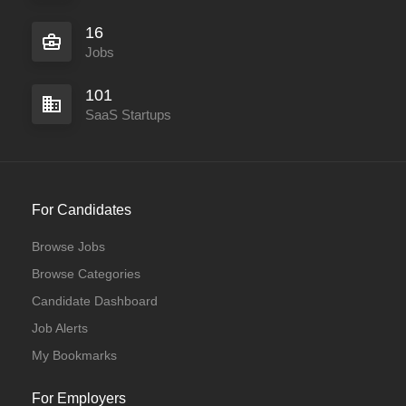
16
Jobs
101
SaaS Startups
For Candidates
Browse Jobs
Browse Categories
Candidate Dashboard
Job Alerts
My Bookmarks
For Employers