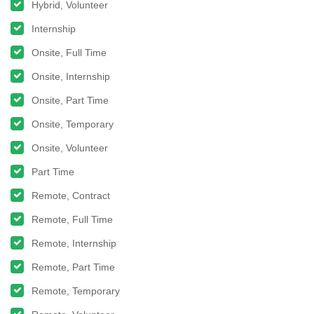
Hybrid, Volunteer
Internship
Onsite, Full Time
Onsite, Internship
Onsite, Part Time
Onsite, Temporary
Onsite, Volunteer
Part Time
Remote, Contract
Remote, Full Time
Remote, Internship
Remote, Part Time
Remote, Temporary