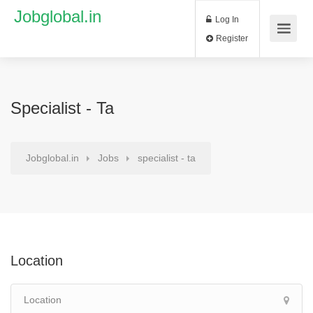
Jobglobal.in
Log In
Register
Specialist - Ta
Jobglobal.in
Jobs
specialist - ta
Location