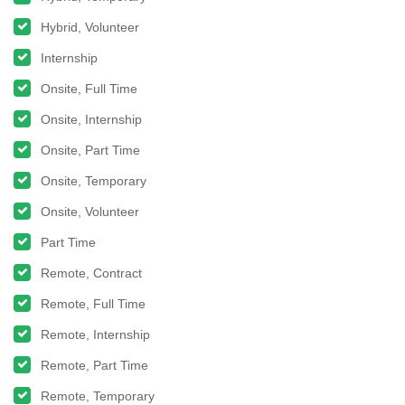
Hybrid, Volunteer
Internship
Onsite, Full Time
Onsite, Internship
Onsite, Part Time
Onsite, Temporary
Onsite, Volunteer
Part Time
Remote, Contract
Remote, Full Time
Remote, Internship
Remote, Part Time
Remote, Temporary