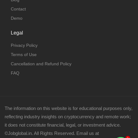
Contact
Demo
Legal
Privacy Policy
Terms of Use
Cancellation and Refund Policy
FAQ
The information on this website is for educational purposes only,
reflecting industry insights on cryptocurrency and remote work;
it does not constitute financial, legal, or investment advice.
©Jobglobal.in. All Rights Reserved. Email us at