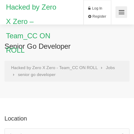
Hacked by Zero
Log In
Register
X Zero –
Team_CC ON
Senior Go Developer
ROLL
Hacked by Zero X Zero - Team_CC ON ROLL
Jobs
senior go developer
Location