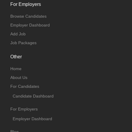
For Employers
Browse Candidates
Employer Dashboard
Add Job
Job Packages
Other
Home
About Us
For Candidates
Candidate Dashboard
For Employers
Employer Dashboard
Blog