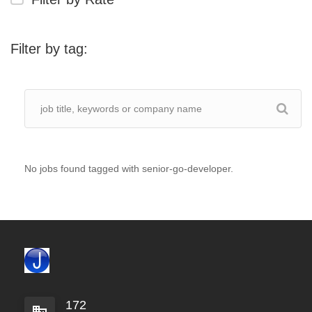
Filter by tag:
No jobs found tagged with senior-go-developer.
172