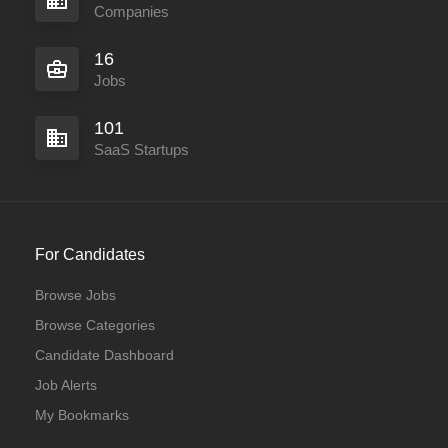
Companies
16
Jobs
101
SaaS Startups
For Candidates
Browse Jobs
Browse Categories
Candidate Dashboard
Job Alerts
My Bookmarks