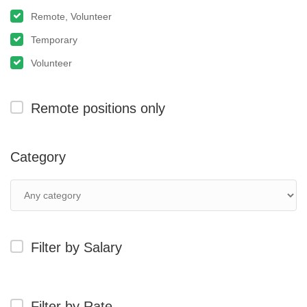
Remote, Volunteer
Temporary
Volunteer
Remote positions only
Category
Filter by Salary
Filter by Rate