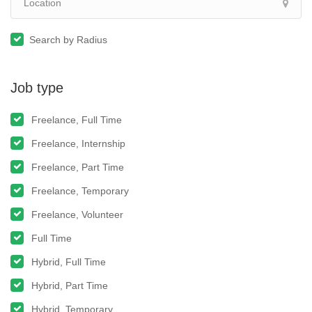
Search by Radius
Job type
Freelance, Full Time
Freelance, Internship
Freelance, Part Time
Freelance, Temporary
Freelance, Volunteer
Full Time
Hybrid, Full Time
Hybrid, Part Time
Hybrid, Temporary