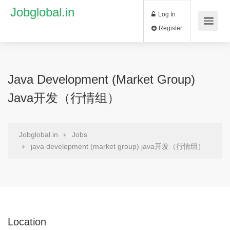
Jobglobal.in
Log In
Register
Java Development (market Group)
Java开发（行情组）
Jobglobal.in
Jobs
java development (market group) java开发（行情组）
Location