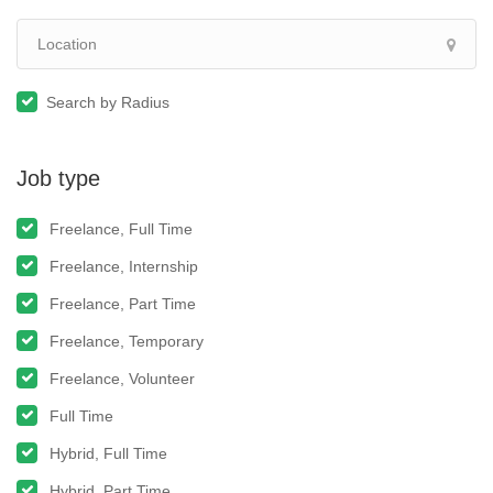
Search by Radius
Job type
Freelance, Full Time
Freelance, Internship
Freelance, Part Time
Freelance, Temporary
Freelance, Volunteer
Full Time
Hybrid, Full Time
Hybrid, Part Time