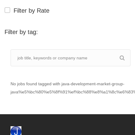
Filter by Rate
Filter by tag:
No jobs found tagged with java-development-market-group-
java%e5%bc%80%e5%8f%91%ef%bc%88%e8%a1%8c%e6%83