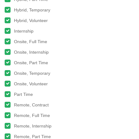
Hybrid, Temporary
Hybrid, Volunteer
Internship
Onsite, Full Time
Onsite, Internship
Onsite, Part Time
Onsite, Temporary
Onsite, Volunteer
Part Time
Remote, Contract
Remote, Full Time
Remote, Internship
Remote, Part Time