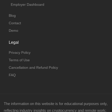
Employer Dashboard
Blog
Contact
Demo
Legal
Privacy Policy
Terms of Use
Cancellation and Refund Policy
FAQ
The information on this website is for educational purposes only,
reflecting industry insights on cryptocurrency and remote work;