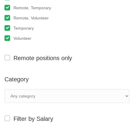
Remote, Temporary
Remote, Volunteer
Temporary
Volunteer
Remote positions only
Category
Filter by Salary