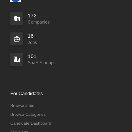
172
Companies
16
Jobs
101
SaaS Startups
For Candidates
Browse Jobs
Browse Categories
Candidate Dashboard