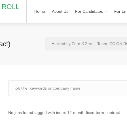
N ROLL
Home
About Us
For Candidates
For Em
act)
Hacked by Zero X Zero - Team_CC ON 
No jobs found tagged with index-12-month-fixed-term-contract.