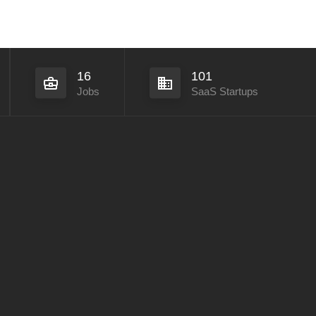
16
101
Jobs
SaaS Startups