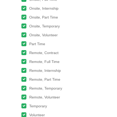
Onsite, Internship
Onsite, Part Time
Onsite, Temporary
Onsite, Volunteer
Part Time
Remote, Contract
Remote, Full Time
Remote, Internship
Remote, Part Time
Remote, Temporary
Remote, Volunteer
Temporary
Volunteer