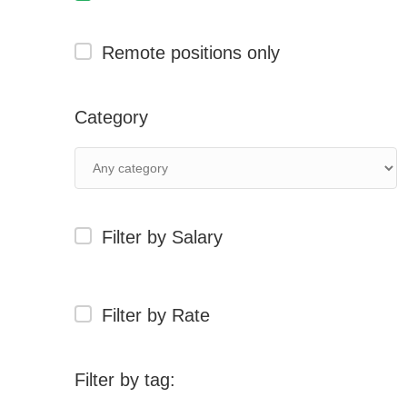
Remote positions only
Category
Filter by Salary
Filter by Rate
Filter by tag: