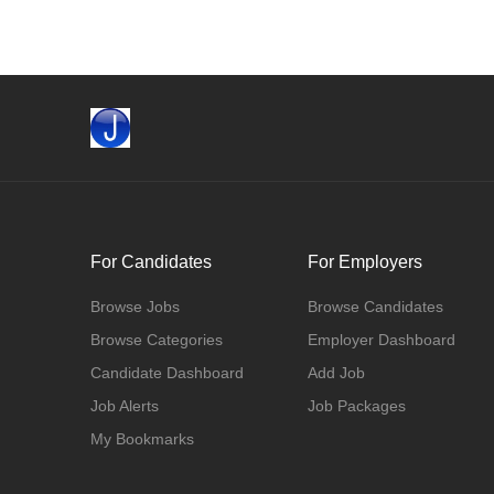
For Candidates
For Employers
Browse Jobs
Browse Candidates
Browse Categories
Employer Dashboard
Candidate Dashboard
Add Job
Job Alerts
Job Packages
My Bookmarks