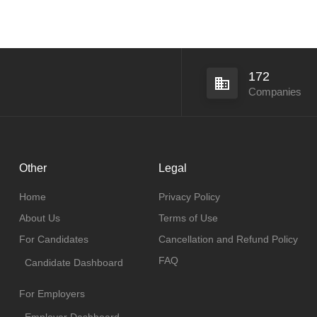
172
Companies
Other
Legal
Home
Privacy Policy
About Us
Terms of Use
For Candidates
Cancellation and Refund Policy
FAQ
Candidate Dashboard
For Employers