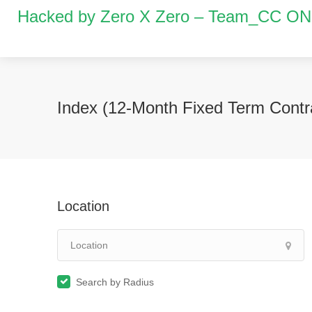
Hacked by Zero X Zero – Team_CC O
Index (12-Month Fixed Term Contr
Location
Search by Radius