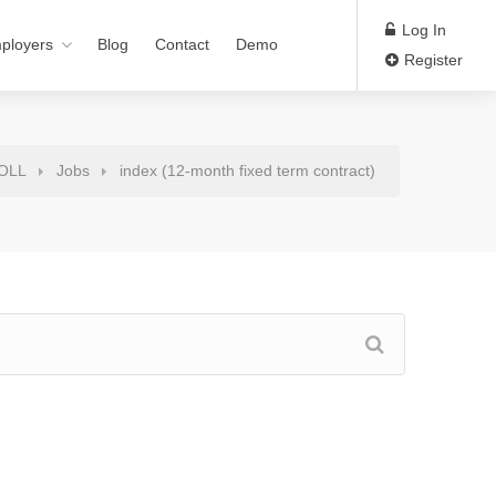
Log In
ployers
Blog
Contact
Demo
Register
ROLL
Jobs
index (12-month fixed term contract)