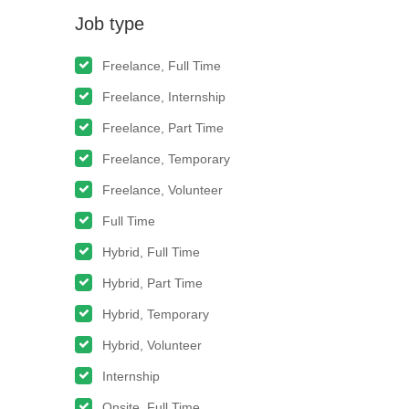
Job type
Freelance, Full Time
Freelance, Internship
Freelance, Part Time
Freelance, Temporary
Freelance, Volunteer
Full Time
Hybrid, Full Time
Hybrid, Part Time
Hybrid, Temporary
Hybrid, Volunteer
Internship
Onsite, Full Time