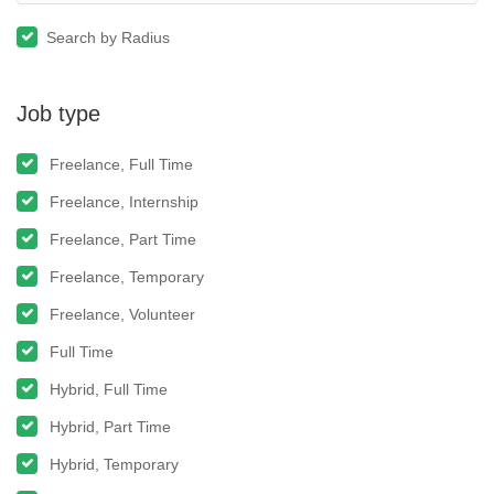
Search by Radius
Job type
Freelance, Full Time
Freelance, Internship
Freelance, Part Time
Freelance, Temporary
Freelance, Volunteer
Full Time
Hybrid, Full Time
Hybrid, Part Time
Hybrid, Temporary