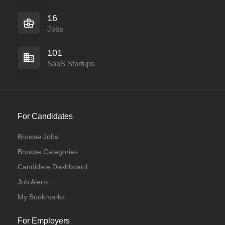
16
Jobs
101
SaaS Startups
For Candidates
Browse Jobs
Browse Categories
Candidate Dashboard
Job Alerts
My Bookmarks
For Employers