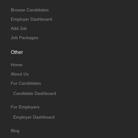
Browse Candidates
Employer Dashboard
Add Job
Job Packages
Other
Home
About Us
For Candidates
Candidate Dashboard
For Employers
Employer Dashboard
Blog