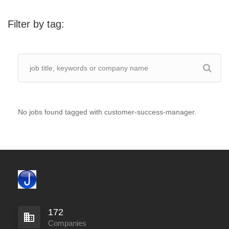
Filter by tag:
No jobs found tagged with customer-success-manager.
172
Companies