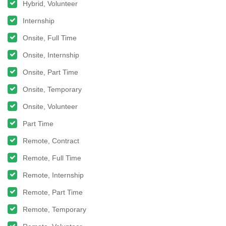
Hybrid, Volunteer
Internship
Onsite, Full Time
Onsite, Internship
Onsite, Part Time
Onsite, Temporary
Onsite, Volunteer
Part Time
Remote, Contract
Remote, Full Time
Remote, Internship
Remote, Part Time
Remote, Temporary