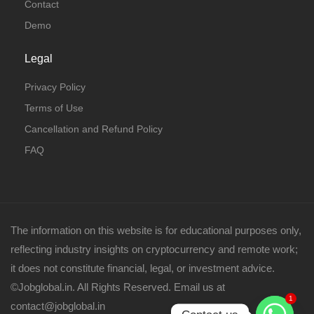
Contact
Demo
Legal
Privacy Policy
Terms of Use
Cancellation and Refund Policy
FAQ
The information on this website is for educational purposes only,
reflecting industry insights on cryptocurrency and remote work;
it does not constitute financial, legal, or investment advice.
©Jobglobal.in. All Rights Reserved. Email us at
1
contact@jobglobal.in