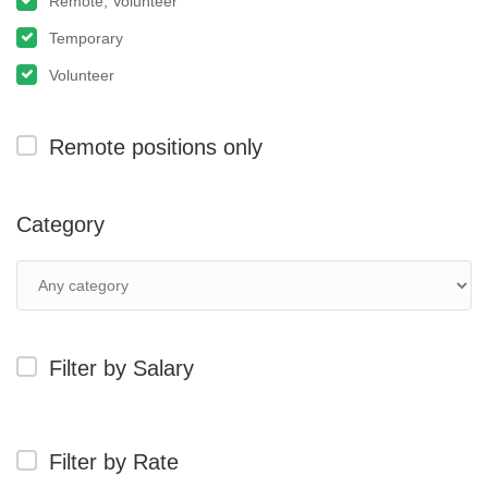
Remote, Volunteer
Temporary
Volunteer
Remote positions only
Category
Filter by Salary
Filter by Rate