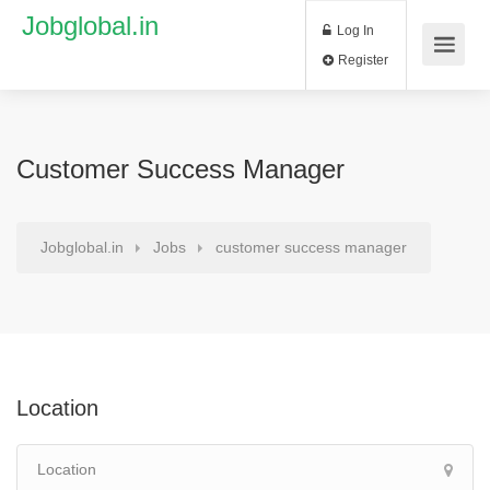
Jobglobal.in
Log In
Register
Customer Success Manager
Jobglobal.in
Jobs
customer success manager
Location