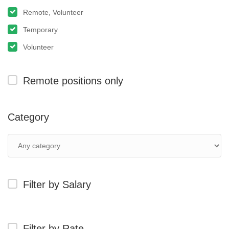
Remote, Volunteer
Temporary
Volunteer
Remote positions only
Category
Filter by Salary
Filter by Rate