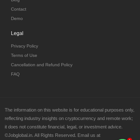
Contact
Demo
Legal
Privacy Policy
Terms of Use
Cancellation and Refund Policy
FAQ
The information on this website is for educational purposes only,
reflecting industry insights on cryptocurrency and remote work;
it does not constitute financial, legal, or investment advice.
©Jobglobal.in. All Rights Reserved. Email us at