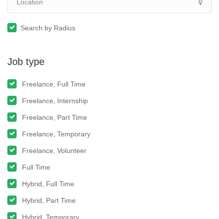
Search by Radius
Job type
Freelance, Full Time
Freelance, Internship
Freelance, Part Time
Freelance, Temporary
Freelance, Volunteer
Full Time
Hybrid, Full Time
Hybrid, Part Time
Hybrid, Temporary