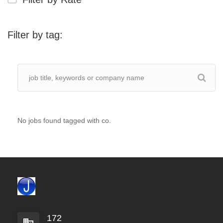
Filter by tag:
No jobs found tagged with co.
172