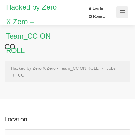
Hacked by Zero
Log In
Register
X Zero –
Team_CC ON
CO
ROLL
Hacked by Zero X Zero - Team_CC ON ROLL
Jobs
CO
Location