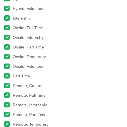
Hybrid, Volunteer
Internship
Onsite, Full Time
Onsite, Internship
Onsite, Part Time
Onsite, Temporary
Onsite, Volunteer
Part Time
Remote, Contract
Remote, Full Time
Remote, Internship
Remote, Part Time
Remote, Temporary