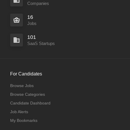
Companies
16
Jobs
101
SaaS Startups
For Candidates
Browse Jobs
Browse Categories
Candidate Dashboard
Job Alerts
My Bookmarks