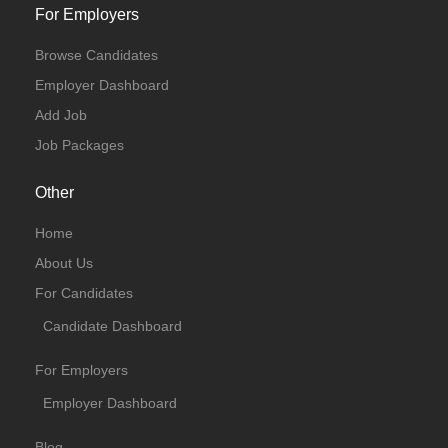
For Employers
Browse Candidates
Employer Dashboard
Add Job
Job Packages
Other
Home
About Us
For Candidates
Candidate Dashboard
For Employers
Employer Dashboard
Blog