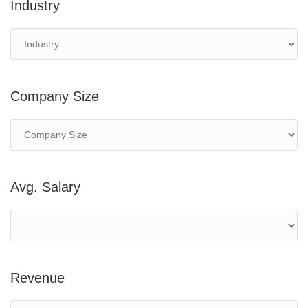
Industry
Company Size
Avg. Salary
Revenue