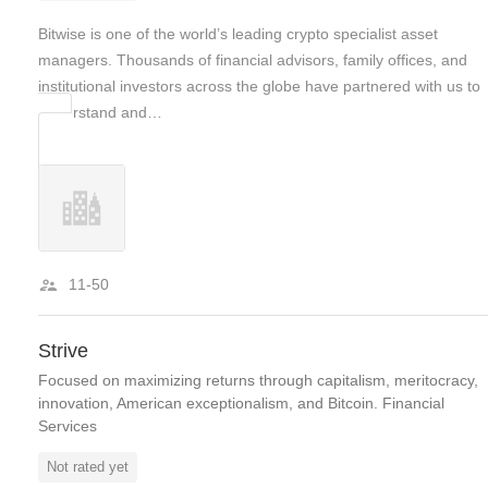
Bitwise is one of the world’s leading crypto specialist asset
managers. Thousands of financial advisors, family offices, and
institutional investors across the globe have partnered with us to
understand and…
11-50
Strive
Focused on maximizing returns through capitalism, meritocracy,
innovation, American exceptionalism, and Bitcoin. Financial
Services
Not rated yet