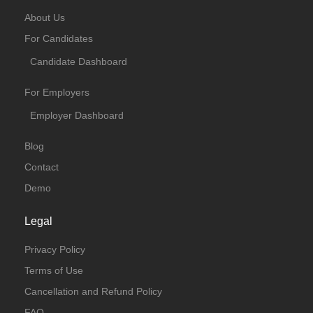
About Us
For Candidates
Candidate Dashboard
For Employers
Employer Dashboard
Blog
Contact
Demo
Legal
Privacy Policy
Terms of Use
Cancellation and Refund Policy
FAQ