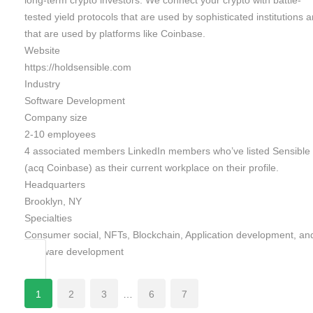
long-term crypto investors. We connect your crypto with battle-
tested yield protocols that are used by sophisticated institutions 
that are used by platforms like Coinbase.
Website
https://holdsensible.com
Industry
Software Development
Company size
2-10 employees
4 associated members LinkedIn members who’ve listed Sensible
(acq Coinbase) as their current workplace on their profile.
Headquarters
Brooklyn, NY
Specialties
Consumer social, NFTs, Blockchain, Application development, an
Software development
1
2
3
…
6
7