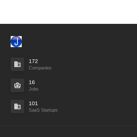
172
Companies
16
Jobs
101
SaaS Startups