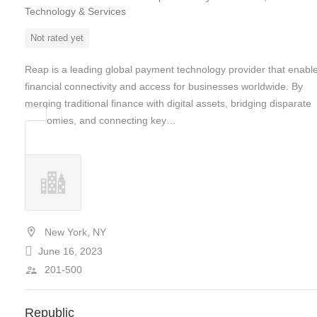
Technology & Services
Not rated yet
Reap is a leading global payment technology provider that enabl
financial connectivity and access for businesses worldwide. By
merging traditional finance with digital assets, bridging disparate
economies, and connecting key…
New York, NY
June 16, 2023
201-500
Republic