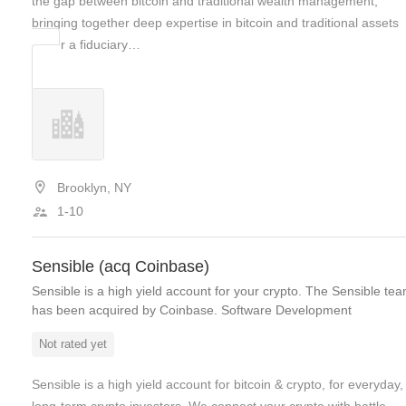
the gap between bitcoin and traditional wealth management,
bringing together deep expertise in bitcoin and traditional assets
under a fiduciary…
Brooklyn, NY
1-10
Sensible (acq Coinbase)
Sensible is a high yield account for your crypto. The Sensible te
has been acquired by Coinbase. Software Development
Not rated yet
Sensible is a high yield account for bitcoin & crypto, for everyday,