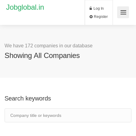
Jobglobal.in
Log In
Register
We have 172 companies in our database
Showing All Companies
Search keywords