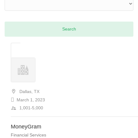
Dallas, TX
March 1, 2023
1,001-5,000
MoneyGram
Financial Services