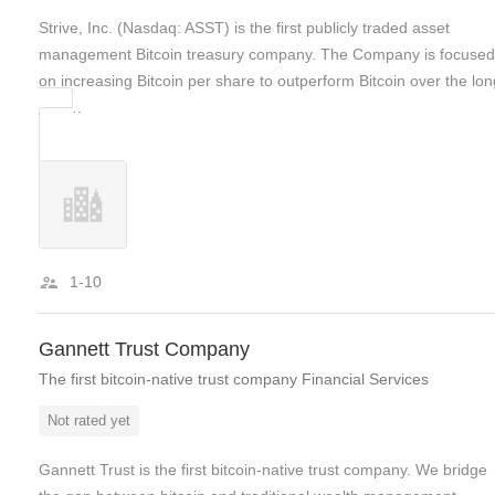
Strive, Inc. (Nasdaq: ASST) is the first publicly traded asset
management Bitcoin treasury company. The Company is focused
on increasing Bitcoin per share to outperform Bitcoin over the lon
run….
1-10
Gannett Trust Company
The first bitcoin-native trust company Financial Services
Not rated yet
Gannett Trust is the first bitcoin-native trust company. We bridge