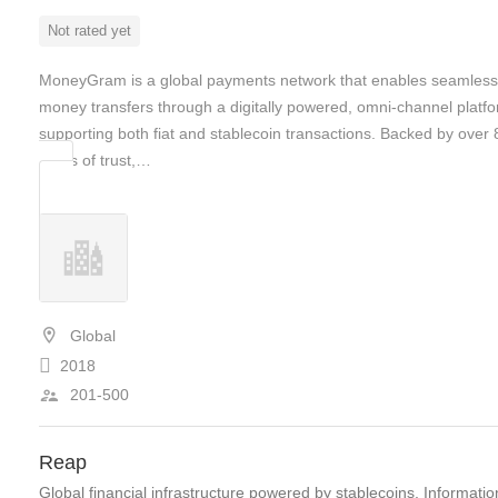
Not rated yet
MoneyGram is a global payments network that enables seamless
money transfers through a digitally powered, omni-channel platf
supporting both fiat and stablecoin transactions. Backed by over 
years of trust,…
Global
2018
201-500
Reap
Global financial infrastructure powered by stablecoins, Informatio