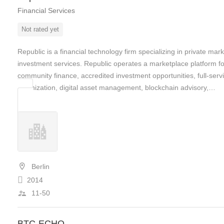
Financial Services
Not rated yet
Republic is a financial technology firm specializing in private mark
investment services. Republic operates a marketplace platform fo
community finance, accredited investment opportunities, full-serv
tokenization, digital asset management, blockchain advisory,…
Berlin
2014
11-50
BTC-ECHO