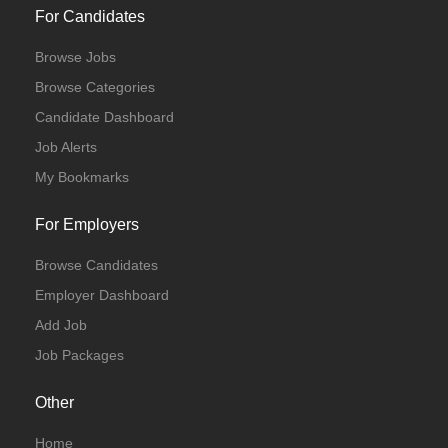
For Candidates
Browse Jobs
Browse Categories
Candidate Dashboard
Job Alerts
My Bookmarks
For Employers
Browse Candidates
Employer Dashboard
Add Job
Job Packages
Other
Home