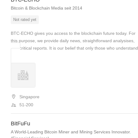
Bitcoin & Blockchain Media seit 2014
Not rated yet
BTC-ECHO gives you access to the blockchain future today. For
this purpose, we provide daily news, straightforward analysises,
and critical reports. It is our belief that only those who understa
Singapore
51-200
BitFuFu
A World-Leading Bitcoin Miner and Mining Services Innovator.