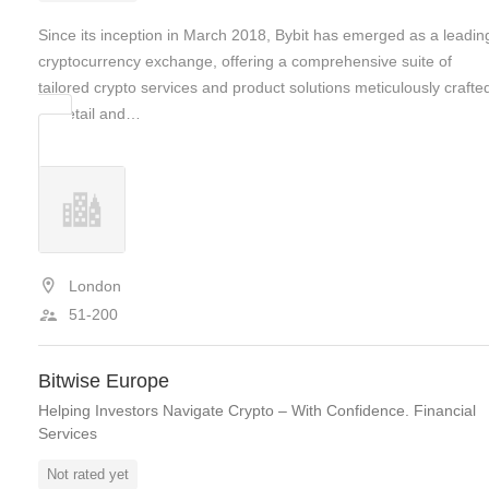
Since its inception in March 2018, Bybit has emerged as a leadin
cryptocurrency exchange, offering a comprehensive suite of
tailored crypto services and product solutions meticulously crafte
for retail and…
London
51-200
Bitwise Europe
Helping Investors Navigate Crypto – With Confidence. Financial
Services
Not rated yet