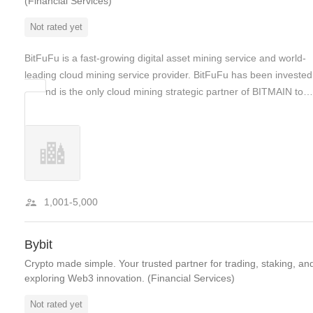
(Financial Services)
Not rated yet
BitFuFu is a fast-growing digital asset mining service and world-
leading cloud mining service provider. BitFuFu has been invested
by, and is the only cloud mining strategic partner of BITMAIN to…
1,001-5,000
Bybit
Crypto made simple. Your trusted partner for trading, staking, an
exploring Web3 innovation. (Financial Services)
Not rated yet